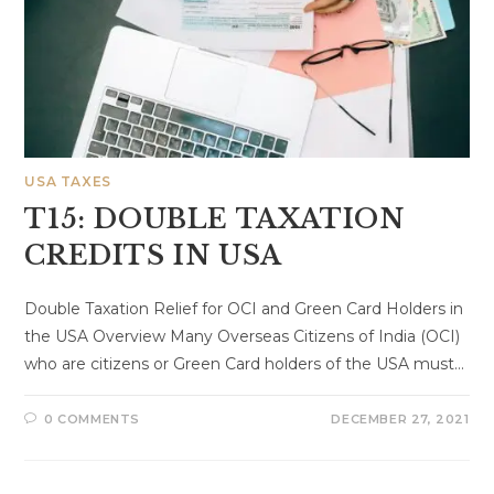
USA TAXES
T15: DOUBLE TAXATION
CREDITS IN USA
Double Taxation Relief for OCI and Green Card Holders in
the USA Overview Many Overseas Citizens of India (OCI)
who are citizens or Green Card holders of the USA must…
0 COMMENTS
DECEMBER 27, 2021