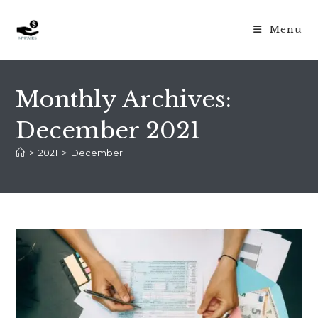
Skip
to
Menu
content
Monthly Archives:
December 2021
>
2021
>
December