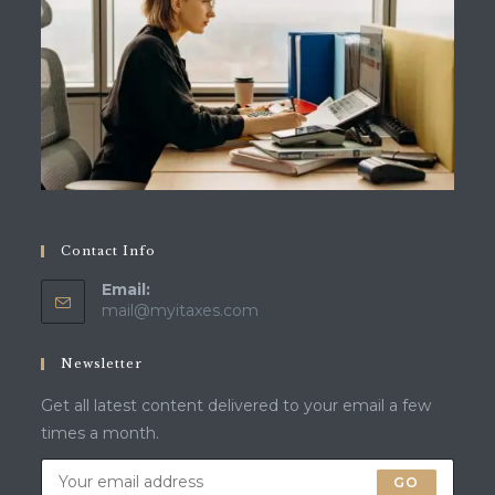
Contact Info
Email:
Opens
mail@myitaxes.com
in
your
Newsletter
application
Get all latest content delivered to your email a few
times a month.
GO