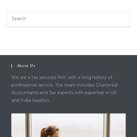
About Us
We are a tax services firm with a long history of
professional service. The team includes Chartered
Accountants and Tax experts with expertise in US
and India taxation.