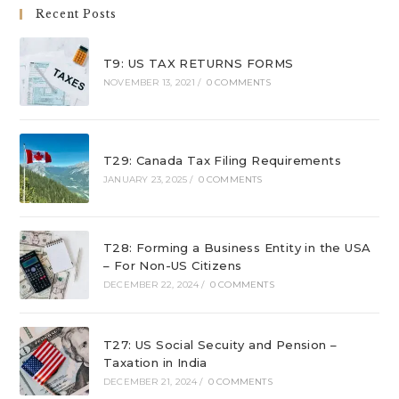
Recent Posts
T9: US TAX RETURNS FORMS
NOVEMBER 13, 2021
/
0 COMMENTS
T29: Canada Tax Filing Requirements
JANUARY 23, 2025
/
0 COMMENTS
T28: Forming a Business Entity in the USA
– For Non-US Citizens
DECEMBER 22, 2024
/
0 COMMENTS
T27: US Social Secuity and Pension –
Taxation in India
DECEMBER 21, 2024
/
0 COMMENTS