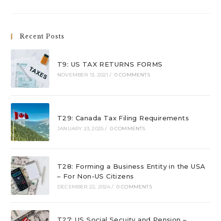
Recent Posts
T9: US TAX RETURNS FORMS
NOVEMBER 13, 2021
/
0 COMMENTS
T29: Canada Tax Filing Requirements
JANUARY 23, 2025
/
0 COMMENTS
T28: Forming a Business Entity in the USA
– For Non-US Citizens
DECEMBER 22, 2024
/
0 COMMENTS
T27: US Social Secuity and Pension –