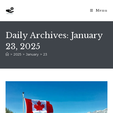
Skip
to
Menu
content
Daily Archives: January
23, 2025
>
2025
>
January
>
23