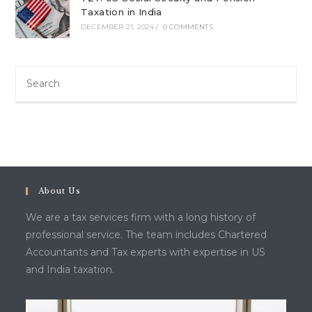
Taxation in India
DECEMBER 21, 2024
/
0 COMMENTS
About Us
We are a tax services firm with a long history of
professional service. The team includes Chartered
Accountants and Tax experts with expertise in US
and India taxation.