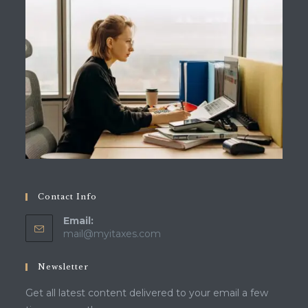
Contact Info
Email:
Opens
mail@myitaxes.com
in
your
Newsletter
application
Get all latest content delivered to your email a few