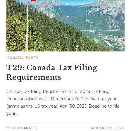
CANADA TAXES
T29: Canada Tax Filing
Requirements
Canada Tax Filing Requirements for 2025 Tax Filing
Deadlines January 1 – December 31: Canadian tax year
(same as the US tax year) April 30, 2025: Deadline to file
your…
0 COMMENTS
JANUARY 23, 2025