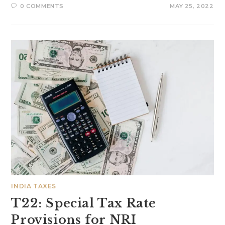
0 COMMENTS
MAY 25, 2022
INDIA TAXES
T22: Special Tax Rate
Provisions for NRI