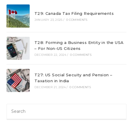
T29: Canada Tax Filing Requirements
JANUARY 23, 2025
/
0 COMMENTS
T28: Forming a Business Entity in the USA
– For Non-US Citizens
DECEMBER 22, 2024
/
0 COMMENTS
T27: US Social Secuity and Pension –
Taxation in India
DECEMBER 21, 2024
/
0 COMMENTS