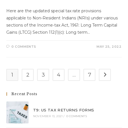
Here are the updated special tax rate provisions
applicable to Non-Resident Indians (NRIs) under various
sections of the Income-tax Act, 1961: Long Term Capital
Gains (LTCG) Section 112(1)(c): Long term…
0 COMMENTS
MAY 25, 2022
1
2
3
4
…
7
Go to the n
Recent Posts
T9: US TAX RETURNS FORMS
NOVEMBER 13, 2021
/
0 COMMENTS