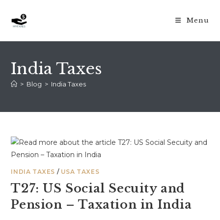
Skip
to
Menu
content
India Taxes
>
Blog
>
India Taxes
INDIA TAXES
/
USA TAXES
T27: US Social Secuity and
Pension – Taxation in India