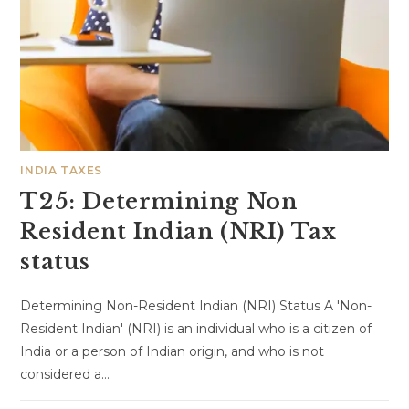
INDIA TAXES
T25: Determining Non
Resident Indian (NRI) Tax
status
Determining Non-Resident Indian (NRI) Status A 'Non-
Resident Indian' (NRI) is an individual who is a citizen of
India or a person of Indian origin, and who is not
considered a…