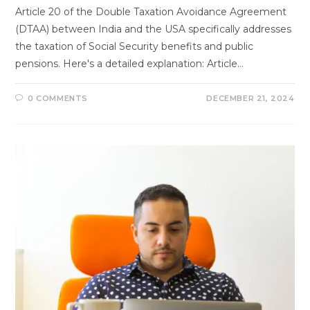
Article 20 of the Double Taxation Avoidance Agreement
(DTAA) between India and the USA specifically addresses
the taxation of Social Security benefits and public
pensions. Here's a detailed explanation: Article…
0 COMMENTS
DECEMBER 21, 2024