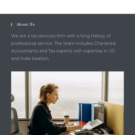
About Us
We are a tax services firm with a long history of
professional service. The team includes Chartered
Accountants and Tax experts with expertise in US
and India taxation.