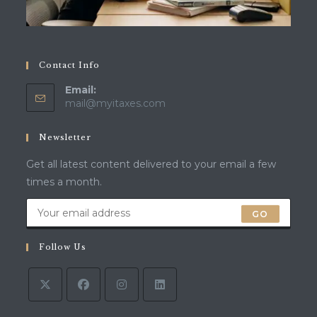
Contact Info
Email:
Opens
mail@myitaxes.com
in
your
Newsletter
application
Get all latest content delivered to your email a few
times a month.
GO
Follow Us