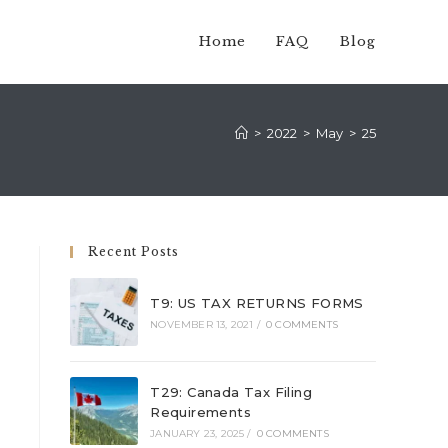
Home
FAQ
Blog
>
2022
>
May
>
25
Recent Posts
T9: US TAX RETURNS FORMS
NOVEMBER 13, 2021
/
0 COMMENTS
T29: Canada Tax Filing
Requirements
JANUARY 23, 2025
/
0 COMMENTS