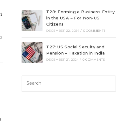
T28: Forming a Business Entity
ed
in the USA – For Non-US
Citizens
DECEMBER 22, 2024
/
0 COMMENTS
22
T27: US Social Secuity and
Pension – Taxation in India
DECEMBER 21, 2024
/
0 COMMENTS
a