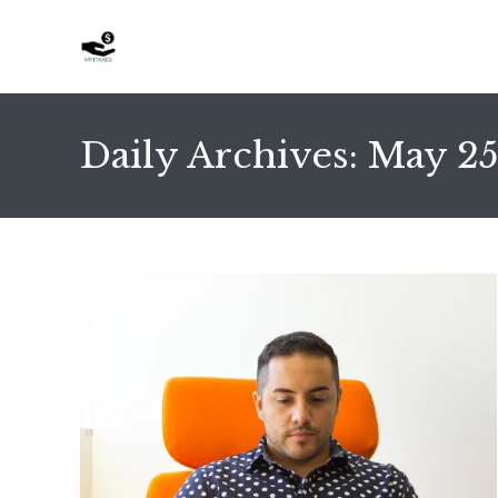
Skip
to
content
Daily Archives: May 25