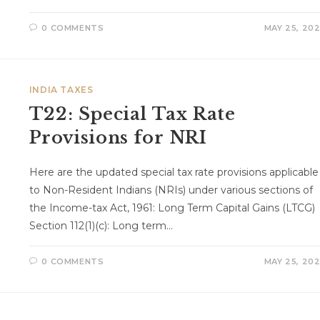
0 COMMENTS
MAY 25, 20
INDIA TAXES
T22: Special Tax Rate
Provisions for NRI
Here are the updated special tax rate provisions applicable
to Non-Resident Indians (NRIs) under various sections of
the Income-tax Act, 1961: Long Term Capital Gains (LTCG)
Section 112(1)(c): Long term…
0 COMMENTS
MAY 25, 20