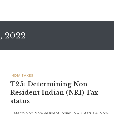
, 2022
INDIA TAXES
T25: Determining Non
Resident Indian (NRI) Tax
status
Determining Non-Resident Indian (NRI) Status A 'Non-