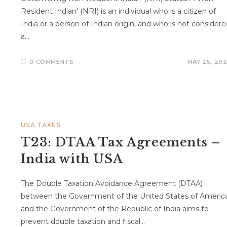
Resident Indian' (NRI) is an individual who is a citizen of
India or a person of Indian origin, and who is not consider
a…
0 COMMENTS
MAY 25, 20
USA TAXES
T23: DTAA Tax Agreements –
India with USA
The Double Taxation Avoidance Agreement (DTAA)
between the Government of the United States of Americ
and the Government of the Republic of India aims to
prevent double taxation and fiscal…