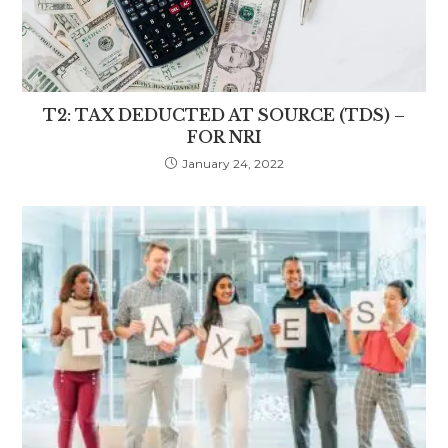
T2: TAX DEDUCTED AT SOURCE (TDS) –
FOR NRI
January 24, 2022