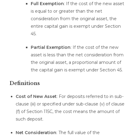
Full Exemption
: If the cost of the new asset
is equal to or greater than the net
consideration from the original asset, the
entire capital gain is exempt under Section
45.
Partial Exemption
: If the cost of the new
asset is less than the net consideration from
the original asset, a proportional amount of
the capital gain is exempt under Section 45.
Definitions
Cost of New Asset
: For deposits referred to in sub-
clause (iii) or specified under sub-clause (v) of clause
(f) of Section 115C, the cost means the amount of
such deposit.
Net Consideration
: The full value of the