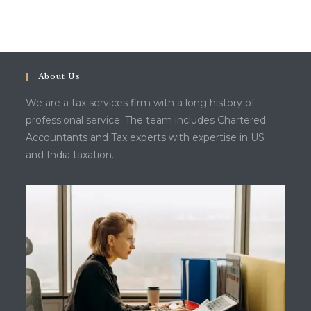
About Us
We are a tax services firm with a long history of
professional service. The team includes Chartered
Accountants and Tax experts with expertise in US
and India taxation.