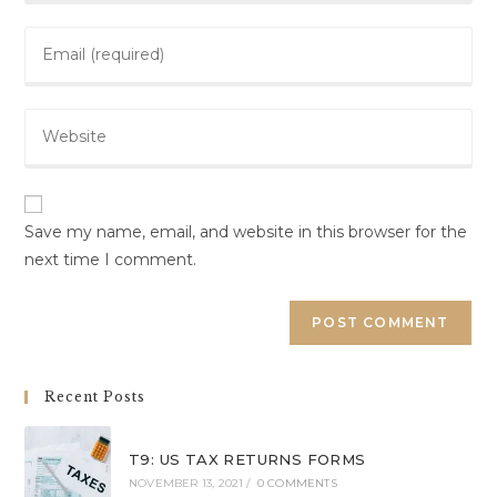
Save my name, email, and website in this browser for the
next time I comment.
Recent Posts
T9: US TAX RETURNS FORMS
NOVEMBER 13, 2021
/
0 COMMENTS