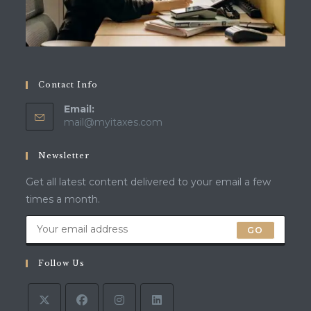
Contact Info
Email:
mail@myitaxes.com
Newsletter
Get all latest content delivered to your email a few
times a month.
GO
Follow Us