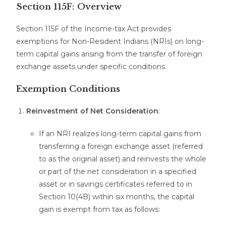
Section 115F: Overview
Section 115F of the Income-tax Act provides
exemptions for Non-Resident Indians (NRIs) on long-
term capital gains arising from the transfer of foreign
exchange assets under specific conditions.
Exemption Conditions
Reinvestment of Net Consideration
:
If an NRI realizes long-term capital gains from
transferring a foreign exchange asset (referred
to as the original asset) and reinvests the whole
or part of the net consideration in a specified
asset or in savings certificates referred to in
Section 10(4B) within six months, the capital
gain is exempt from tax as follows: