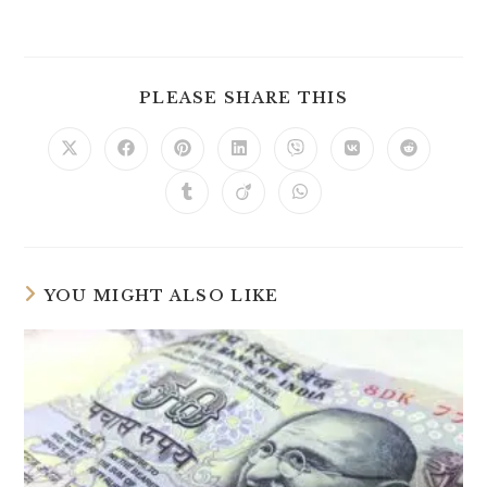
PLEASE SHARE THIS
YOU MIGHT ALSO LIKE