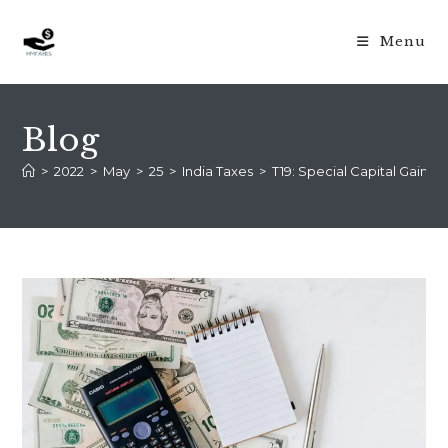
Menu
Blog
>
2022
>
May
>
25
>
India Taxes
>
T19: Special Capital Gains P