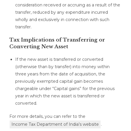
consideration received or accruing as a result of the
transfer, reduced by any expenditure incurred
wholly and exclusively in connection with such
transfer.
Tax Implications of Transferring or
Converting New Asset
If the new asset is transferred or converted
(otherwise than by transfer) into money within
three years from the date of acquisition, the
previously exempted capital gain becomes
chargeable under “Capital gains” for the previous
year in which the new asset is transferred or
converted.
For more details, you can refer to the
Income Tax Department of India’s website
.