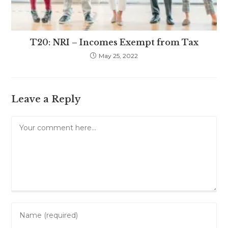
T20: NRI – Incomes Exempt from Tax
May 25, 2022
Leave a Reply