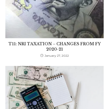
T11: NRI TAXATION – CHANGES FROM FY
2020-21
January 27, 2022