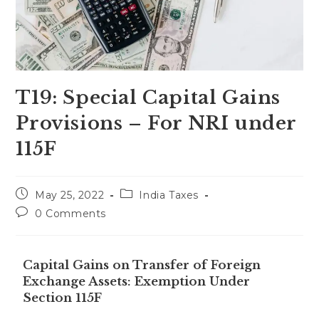
T19: Special Capital Gains
Provisions – For NRI under
115F
May 25, 2022
India Taxes
0 Comments
Capital Gains on Transfer of Foreign
Exchange Assets: Exemption Under
Section 115F