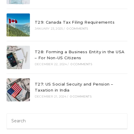
T29: Canada Tax Filing Requirements
JANUARY 23, 2025
/
0 COMMENTS
T28: Forming a Business Entity in the USA
– For Non-US Citizens
DECEMBER 22, 2024
/
0 COMMENTS
T27: US Social Secuity and Pension –
Taxation in India
DECEMBER 21, 2024
/
0 COMMENTS